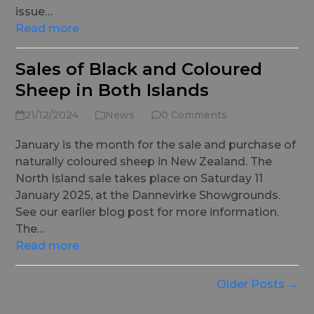
issue…
Read more
Sales of Black and Coloured
Sheep in Both Islands
21/12/2024
News
0 Comments
January is the month for the sale and purchase of
naturally coloured sheep in New Zealand. The
North Island sale takes place on Saturday 11
January 2025, at the Dannevirke Showgrounds.
See our earlier blog post for more information.
The…
Read more
Older Posts →