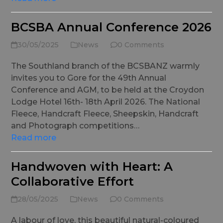
BCSBA Annual Conference 2026
30/05/2025
News
0 Comments
The Southland branch of the BCSBANZ warmly
invites you to Gore for the 49th Annual
Conference and AGM, to be held at the Croydon
Lodge Hotel 16th- 18th April 2026. The National
Fleece, Handcraft Fleece, Sheepskin, Handcraft
and Photograph competitions…
Read more
Handwoven with Heart: A
Collaborative Effort
28/05/2025
News
0 Comments
A labour of love, this beautiful natural-coloured