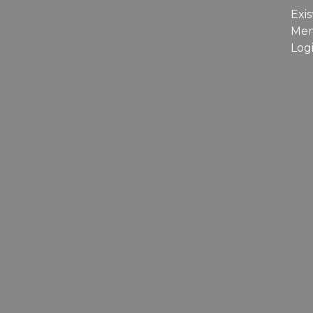
Exis
Me
Log