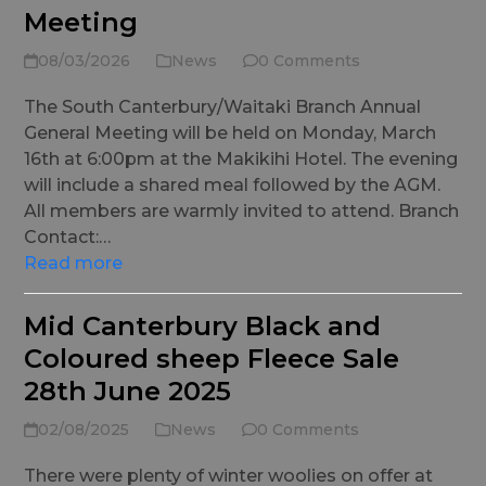
Meeting
08/03/2026
News
0 Comments
The South Canterbury/Waitaki Branch Annual
General Meeting will be held on Monday, March
16th at 6:00pm at the Makikihi Hotel. The evening
will include a shared meal followed by the AGM.
All members are warmly invited to attend. Branch
Contact:…
Read more
Mid Canterbury Black and
Coloured sheep Fleece Sale
28th June 2025
02/08/2025
News
0 Comments
There were plenty of winter woolies on offer at