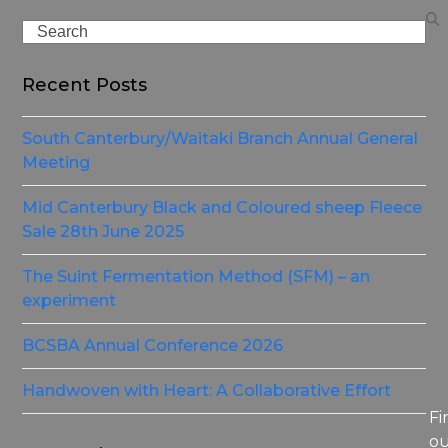
Search
Recent Posts
South Canterbury/Waitaki Branch Annual General
Meeting
Mid Canterbury Black and Coloured sheep Fleece
Sale 28th June 2025
The Suint Fermentation Method (SFM) – an
experiment
BCSBA Annual Conference 2026
Handwoven with Heart: A Collaborative Effort
Fi
o