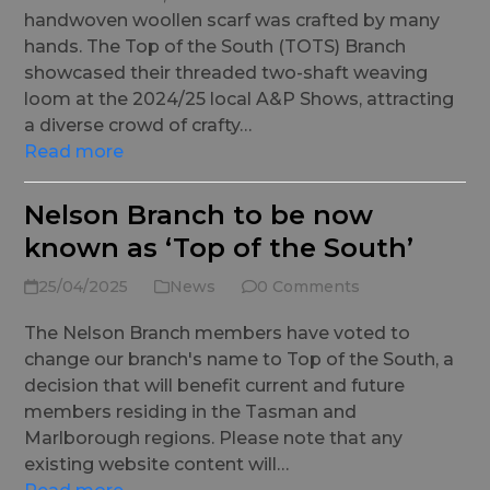
handwoven woollen scarf was crafted by many
hands. The Top of the South (TOTS) Branch
showcased their threaded two-shaft weaving
loom at the 2024/25 local A&P Shows, attracting
a diverse crowd of crafty…
Read more
Nelson Branch to be now
known as ‘Top of the South’
25/04/2025
News
0 Comments
The Nelson Branch members have voted to
change our branch's name to Top of the South, a
decision that will benefit current and future
members residing in the Tasman and
Marlborough regions. Please note that any
existing website content will…