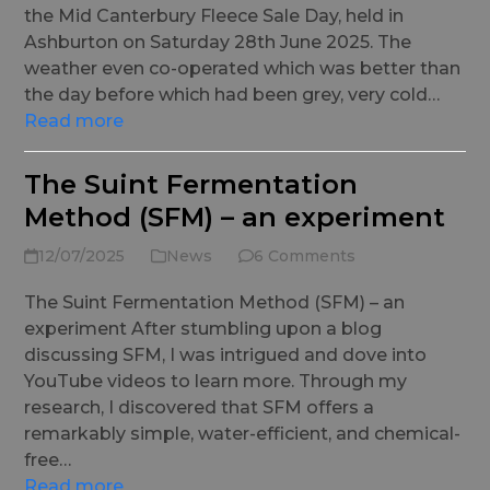
the Mid Canterbury Fleece Sale Day, held in
Ashburton on Saturday 28th June 2025. The
weather even co-operated which was better than
the day before which had been grey, very cold…
Read more
The Suint Fermentation
Method (SFM) – an experiment
12/07/2025
News
6 Comments
The Suint Fermentation Method (SFM) – an
experiment After stumbling upon a blog
discussing SFM, I was intrigued and dove into
YouTube videos to learn more. Through my
research, I discovered that SFM offers a
remarkably simple, water-efficient, and chemical-
free…
Read more