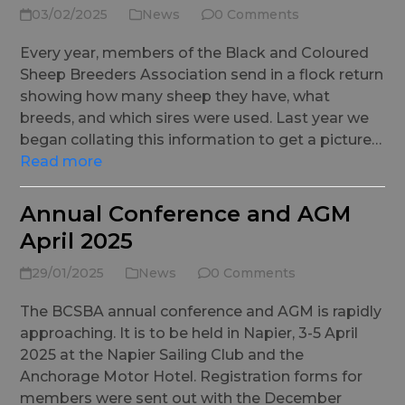
03/02/2025
News
0 Comments
Every year, members of the Black and Coloured
Sheep Breeders Association send in a flock return
showing how many sheep they have, what
breeds, and which sires were used. Last year we
began collating this information to get a picture…
Read more
Annual Conference and AGM
April 2025
29/01/2025
News
0 Comments
The BCSBA annual conference and AGM is rapidly
approaching. It is to be held in Napier, 3-5 April
2025 at the Napier Sailing Club and the
Anchorage Motor Hotel. Registration forms for
members were sent out with the December