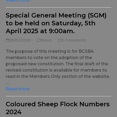
Read more
Special General Meeting (SGM)
to be held on Saturday, 5th
April 2025 at 9:00am.
28/02/2025
News
0 Comments
The purpose of this meeting is for BCSBA
members to vote on the adoption of the
proposed new constitution. The final draft of the
revised constitution is available for members to
read in the Members Only section of the website,
…
Read more
Coloured Sheep Flock Numbers
2024