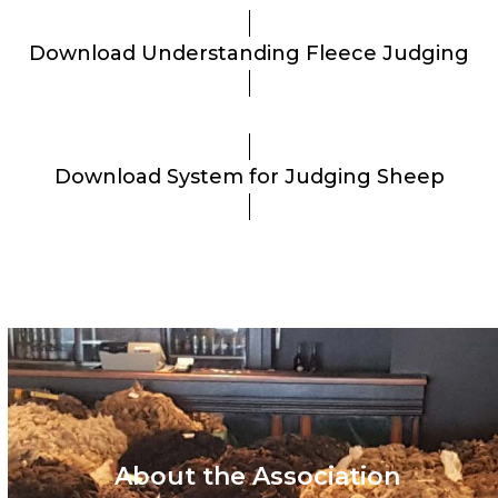
Download Understanding Fleece Judging
Download System for Judging Sheep
About the Association