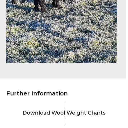
Further Information
Download Wool Weight Charts