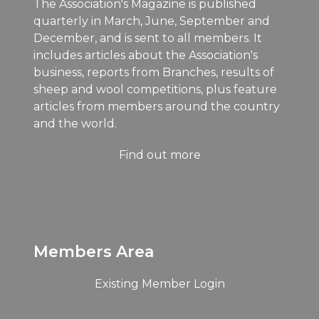
The Association's Magazine is published
quarterly in March, June, September and
December, and is sent to all members. It
includes articles about the Association's
business, reports from Branches, results of
sheep and wool competitions, plus feature
articles from members around the country
and the world.
Find out more
Members Area
Existing Member Login