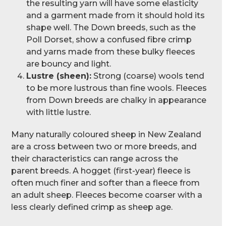
the resulting yarn will have some elasticity
and a garment made from it should hold its
shape well. The Down breeds, such as the
Poll Dorset, show a confused fibre crimp
and yarns made from these bulky fleeces
are bouncy and light.
Lustre (sheen):
Strong (coarse) wools tend
to be more lustrous than fine wools. Fleeces
from Down breeds are chalky in appearance
with little lustre.
Many naturally coloured sheep in New Zealand
are a cross between two or more breeds, and
their characteristics can range across the
parent breeds. A hogget (first-year) fleece is
often much finer and softer than a fleece from
an adult sheep. Fleeces become coarser with a
less clearly defined crimp as sheep age.