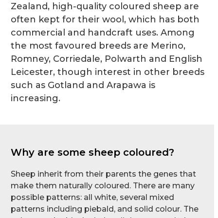
Zealand, high-quality coloured sheep are
often kept for their wool, which has both
commercial and handcraft uses. Among
the most favoured breeds are Merino,
Romney, Corriedale, Polwarth and English
Leicester, though interest in other breeds
such as Gotland and Arapawa is
increasing.
Why are some sheep coloured?
Sheep inherit from their parents the genes that
make them naturally coloured. There are many
possible patterns: all white, several mixed
patterns including piebald, and solid colour. The