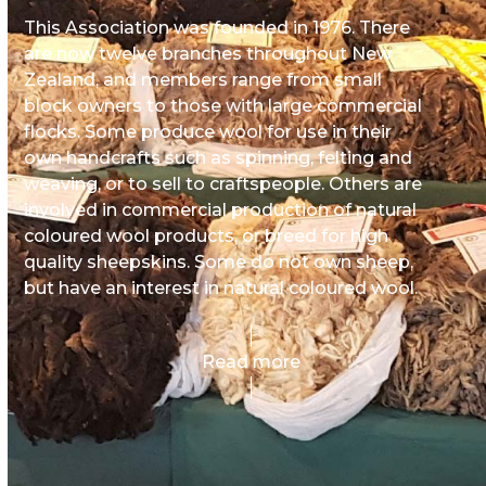
This Association was founded in 1976. There
are now twelve branches throughout New
Zealand, and members range from small
block owners to those with large commercial
flocks. Some produce wool for use in their
own handcrafts such as spinning, felting and
weaving, or to sell to craftspeople. Others are
involved in commercial production of natural
coloured wool products, or breed for high
quality sheepskins. Some do not own sheep,
but have an interest in natural coloured wool.
Read more