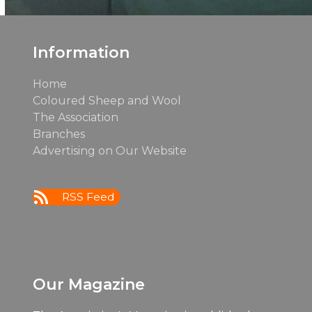
Information
Home
Coloured Sheep and Wool
The Association
Branches
Advertising on Our Website
RSS Feed
Our Magazine