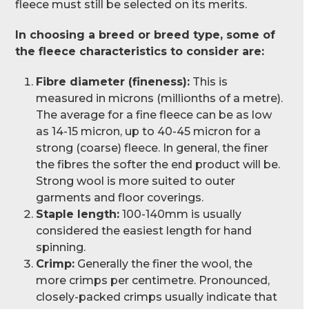
fleece must still be selected on its merits.
In choosing a breed or breed type, some of
the fleece characteristics to consider are:
Fibre diameter (fineness):
This is
measured in microns (millionths of a metre).
The average for a fine fleece can be as low
as 14-15 micron, up to 40-45 micron for a
strong (coarse) fleece. In general, the finer
the fibres the softer the end product will be.
Strong wool is more suited to outer
garments and floor coverings.
Staple length:
100-140mm is usually
considered the easiest length for hand
spinning.
Crimp:
Generally the finer the wool, the
more crimps per centimetre. Pronounced,
closely-packed crimps usually indicate that