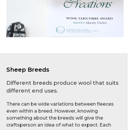
Sheep Breeds
Different breeds produce wool that suits
different end uses.
There can be wide variations between fleeces
even within a breed. However, knowing
something about the breeds will give the
craftsperson an idea of what to expect. Each