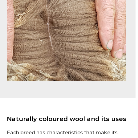
Naturally coloured wool and its uses
Each breed has characteristics that make its