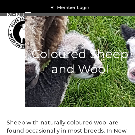
Skip
Member Login
to
MENU
content
Open
Close
mobile
mobile
menu
menu
Coloured Sheep
and Wool
Sheep with naturally coloured wool are
found occasionally in most breeds. In New