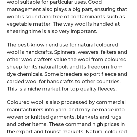
wool suitable for particular uses. Good
management also plays a big part, ensuring that
wool is sound and free of contaminants such as
vegetable matter. The way wool is handled at
shearing time is also very important.
The best-known end use for natural coloured
wool is handcrafts. Spinners, weavers, felters and
other woolcrafters value the wool from coloured
sheep for its natural look and its freedom from
dye chemicals. Some breeders export fleece and
carded wool for handcrafts to other countries.
This is a niche market for top quality fleeces.
Coloured wool is also processed by commercial
manufacturers into yarn, and may be made into
woven or knitted garments, blankets and rugs,
and other items. These command high prices in
the export and tourist markets. Natural coloured