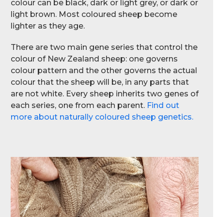
colour can be black, dark or light grey, or dark or
light brown. Most coloured sheep become
lighter as they age.
There are two main gene series that control the
colour of New Zealand sheep: one governs
colour pattern and the other governs the actual
colour that the sheep will be, in any parts that
are not white. Every sheep inherits two genes of
each series, one from each parent.
Find out
more about naturally coloured sheep genetics.