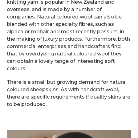
knitting yarn is popular in New Zealand and
overseas, and is made by a number of
companies. Natural coloured wool can also be
blended with other specialty fibres, such as
alpaca or mohair and most recently possum, in
the making of luxury products. Furthermore, both
commercial enterprises and handcrafters find
that by overdyeing natural coloured wool they
can obtain a lovely range of interesting soft
colours.
There is a small but growing demand for natural
coloured sheepskins. As with handcraft wool,
there are specific requirements if quality skins are
to be produced.