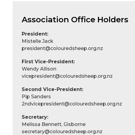
Association Office Holders
President:
Mistelle Jack
president@colouredsheep.org.nz
First Vice-President:
Wendy Allison
vicepresident@colouredsheep.org.nz
Second Vice-President:
Pip Sanders
2ndvicepresident@colouredsheep.org.nz
Secretary:
Melissa Bennett, Gisborne
secretary@colouredsheep.org.nz