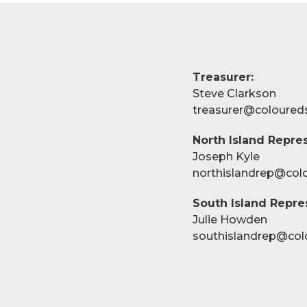
Treasurer:
Steve Clarkson
treasurer@coloured
North Island Repres
Joseph Kyle
northislandrep@col
South Island Repre
Julie Howden
southislandrep@col