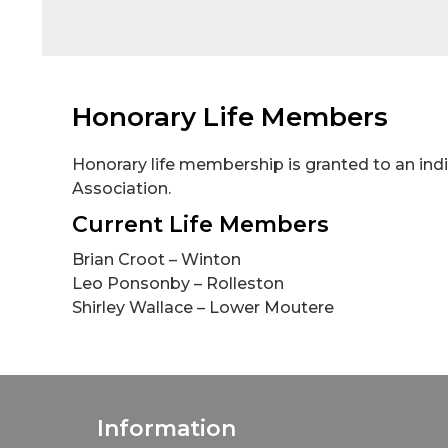
Honorary Life Members
Honorary life membership is granted to an indiv
Association.
Current Life Members
Brian Croot – Winton
Leo Ponsonby – Rolleston
Shirley Wallace – Lower Moutere
Information