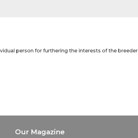
idual person for furthering the interests of the breeder
Our Magazine