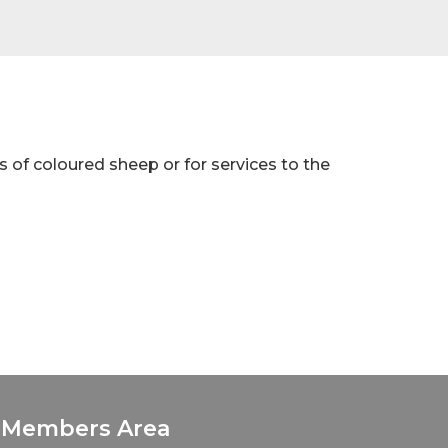
s of coloured sheep or for services to the
Members Area