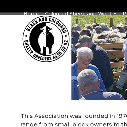
Skip
to
Home
Coloured Sheep and Wool
P
content
This Association was founded in 19
range from small block owners to th