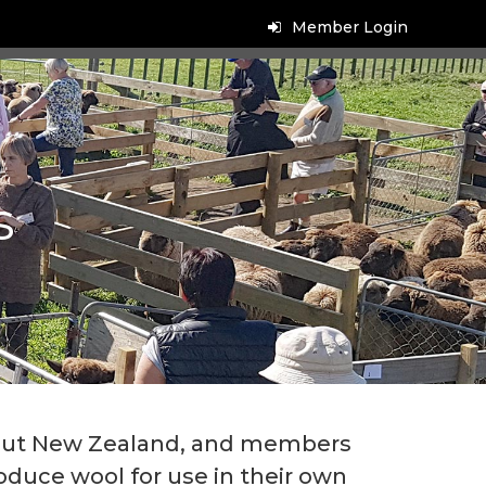
Member Login
s
ut New Zealand, and members
duce wool for use in their own