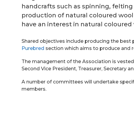
handcrafts such as spinning, felting
production of natural coloured wool
have an interest in natural coloured
Shared objectives include producing the best p
Purebred
section which aims to produce and rec
The management of the Association is vested
Second Vice President, Treasurer, Secretary a
A number of committees will undertake specific
members.