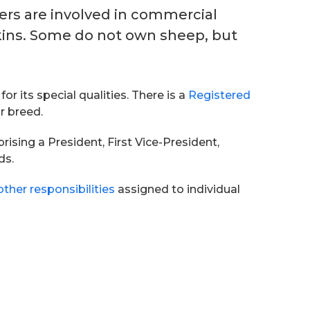
hers are involved in commercial
skins. Some do not own sheep, but
 its special qualities. There is a
Registered
r breed.
ing a President, First Vice-President,
ds.
other responsibilities
assigned to individual