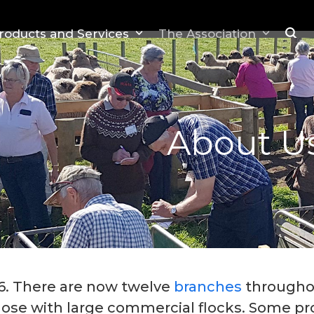
roducts and Services
The Association
About U
76. There are now twelve
branches
througho
ose with large commercial flocks. Some pro