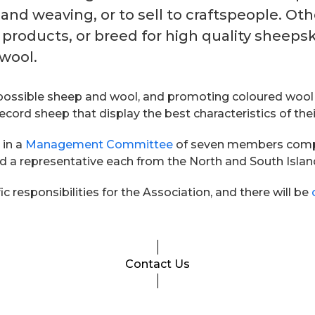
 and weaving, or to sell to craftspeople. Ot
 products, or breed for high quality sheep
 wool.
ossible sheep and wool, and promoting coloured wool for
ord sheep that display the best characteristics of thei
 in a
Management Committee
of seven members compris
nd a representative each from the North and South Islan
 responsibilities for the Association, and there will be
Contact Us