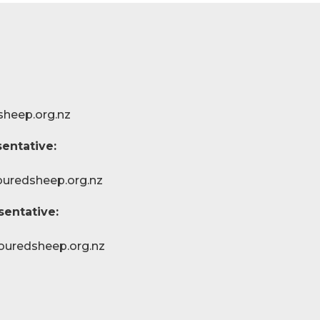
sheep.org.nz
entative:
ouredsheep.org.nz
sentative:
ouredsheep.org.nz