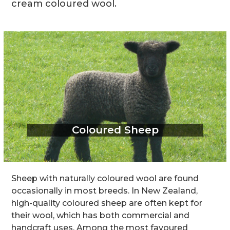
cream coloured wool.
Coloured Sheep
Sheep with naturally coloured wool are found
occasionally in most breeds. In New Zealand,
high-quality coloured sheep are often kept for
their wool, which has both commercial and
handcraft uses. Among the most favoured