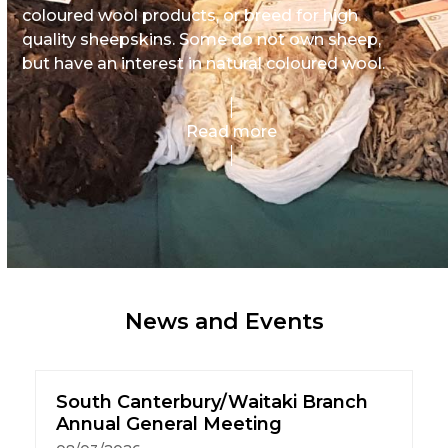
coloured wool products, or breed for high
quality sheepskins. Some do not own sheep,
but have an interest in natural coloured wool.
Read more
News and Events
South Canterbury/Waitaki Branch
Annual General Meeting