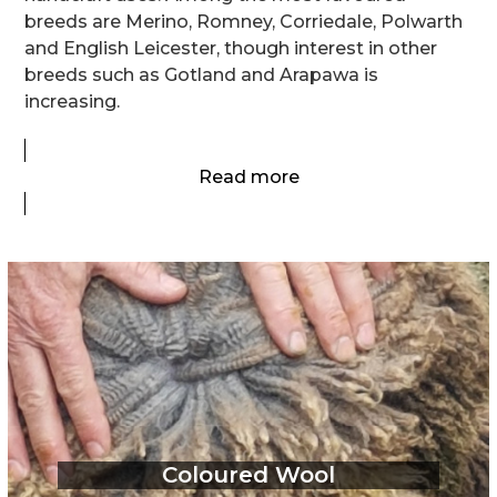
breeds are Merino, Romney, Corriedale, Polwarth
and English Leicester, though interest in other
breeds such as Gotland and Arapawa is
increasing.
Read more
Coloured Wool