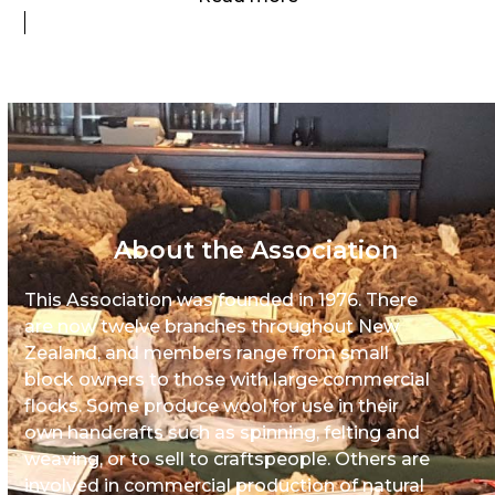
About the Association
This Association was founded in 1976. There
are now twelve branches throughout New
Zealand, and members range from small
block owners to those with large commercial
flocks. Some produce wool for use in their
own handcrafts such as spinning, felting and
weaving, or to sell to craftspeople. Others are
involved in commercial production of natural