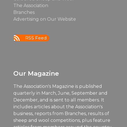
The Association
Branches
Advertising on Our Website
RSS Feed
Our Magazine
The Association's Magazine is published
quarterly in March, June, September and
December, and is sent to all members. It
includes articles about the Association's
business, reports from Branches, results of
sheep and wool competitions, plus feature