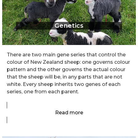
Genetics
There are two main gene series that control the
colour of New Zealand sheep: one governs colour
pattern and the other governs the actual colour
that the sheep will be, in any parts that are not
white. Every sheep inherits two genes of each
series, one from each parent.
Read more