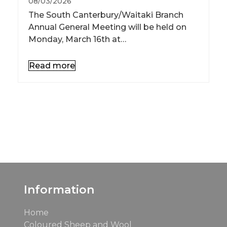
08/03/2026
The South Canterbury/Waitaki Branch
Annual General Meeting will be held on
Monday, March 16th at…
Read more
See All News
See All Events
Information
Home
Coloured Sheep and Wool