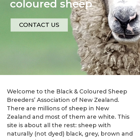
coloured sheep
CONTACT US
Welcome to the Black & Coloured Sheep
Breeders’ Association of New Zealand.
There are millions of sheep in New
Zealand and most of them are white. This
site is about all the rest: sheep with
naturally (not dyed) black, grey, brown and