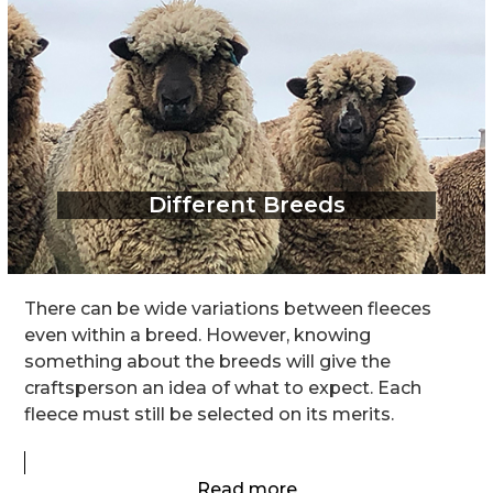
Different Breeds
There can be wide variations between fleeces
even within a breed. However, knowing
something about the breeds will give the
craftsperson an idea of what to expect. Each
fleece must still be selected on its merits.
Read more