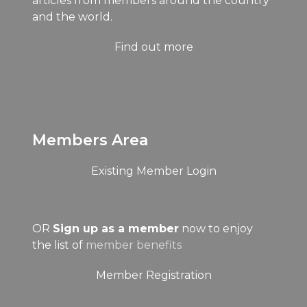
articles from members around the country
and the world.
Find out more
Members Area
Existing Member Login
OR
Sign up as a member
now to enjoy
the list of
member benefits
Member Registration