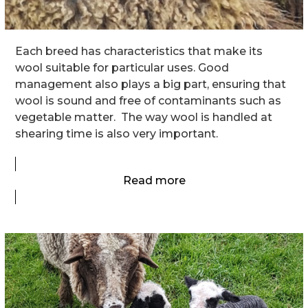
Each breed has characteristics that make its
wool suitable for particular uses. Good
management also plays a big part, ensuring that
wool is sound and free of contaminants such as
vegetable matter. The way wool is handled at
shearing time is also very important.
Read more