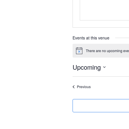
Events at this venue
There are no upcoming eve
Notice
Upcoming
Select
date.
Events
Previous