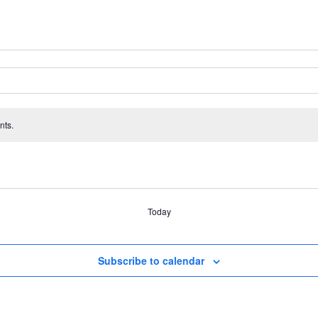
nts.
Today
Subscribe to calendar