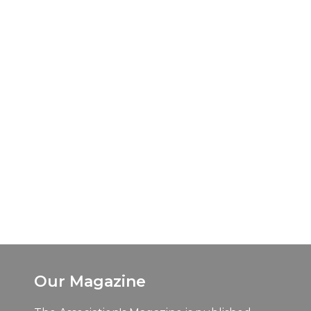
Our Magazine