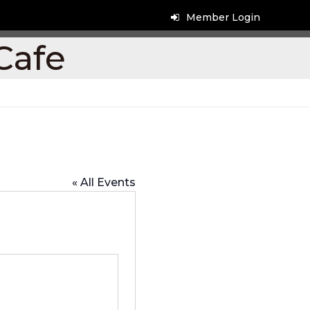
Member Login
Cafe
« All Events