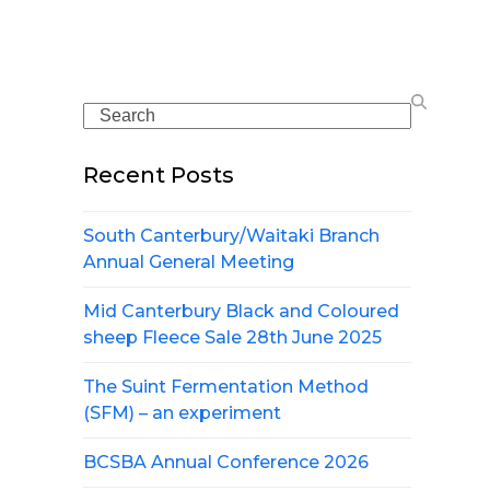
Search
Recent Posts
South Canterbury/Waitaki Branch
Annual General Meeting
Mid Canterbury Black and Coloured
sheep Fleece Sale 28th June 2025
The Suint Fermentation Method
(SFM) – an experiment
BCSBA Annual Conference 2026