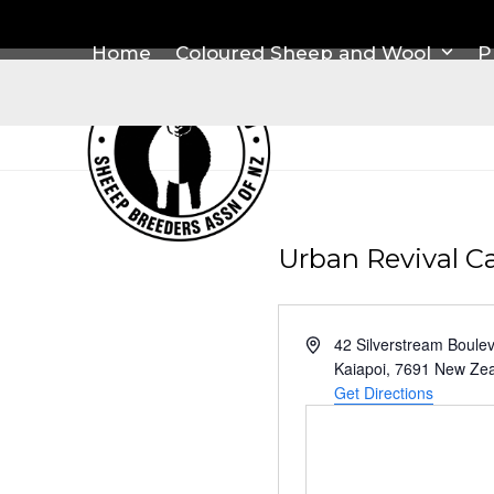
Skip
to
Home
Coloured Sheep and Wool
P
content
Urban Revival C
Address
42 Silverstream Boule
Kaiapoi
,
7691
New Zea
Get Directions