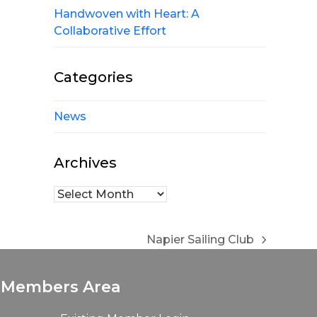
Handwoven with Heart: A
Collaborative Effort
Categories
News
Archives
Archives
Napier Sailing Club
next
post:
Members Area