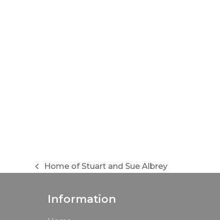
Home of Stuart and Sue Albrey
previous
post:
Information