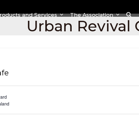
roducts and Services
The Association
Urban Revival 
afe
vard
land