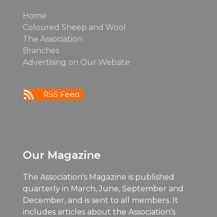
Home
Coloured Sheep and Wool
The Association
Branches
Advertising on Our Website
RSS Feed
Our Magazine
The Association's Magazine is published
quarterly in March, June, September and
December, and is sent to all members. It
includes articles about the Association's