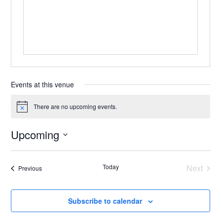
Events at this venue
There are no upcoming events.
Notice
Upcoming
Select
date.
Today
Next
Events
Previous
Events
Subscribe to calendar