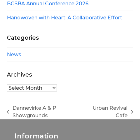
BCSBA Annual Conference 2026
Handwoven with Heart: A Collaborative Effort
Categories
News
Archives
Archives
Dannevirke A & P
Urban Revival
previous
next
Showgrounds
Cafe
post:
post:
Information