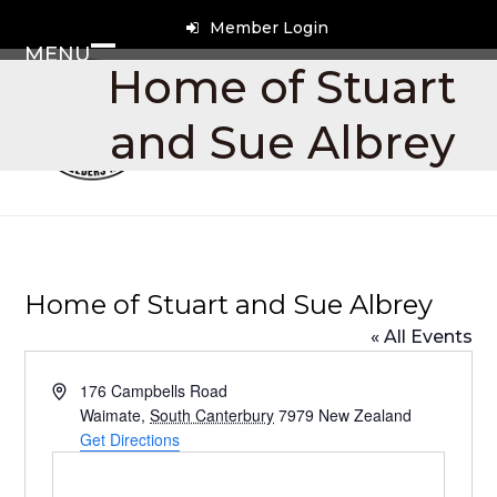
Skip
Member Login
to
MENU
content
Open
Close
Home of Stuart
mobile
mobile
and Sue Albrey
menu
menu
Home of Stuart and Sue Albrey
« All Events
Address
176 Campbells Road
Waimate
,
South Canterbury
7979
New Zealand
Get Directions