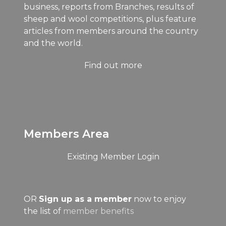
business, reports from Branches, results of
sheep and wool competitions, plus feature
articles from members around the country
and the world.
Find out more
Members Area
Existing Member Login
OR
Sign up as a member
now to enjoy
the list of
member benefits