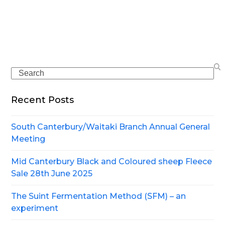
Search
Recent Posts
South Canterbury/Waitaki Branch Annual General
Meeting
Mid Canterbury Black and Coloured sheep Fleece
Sale 28th June 2025
The Suint Fermentation Method (SFM) – an
experiment