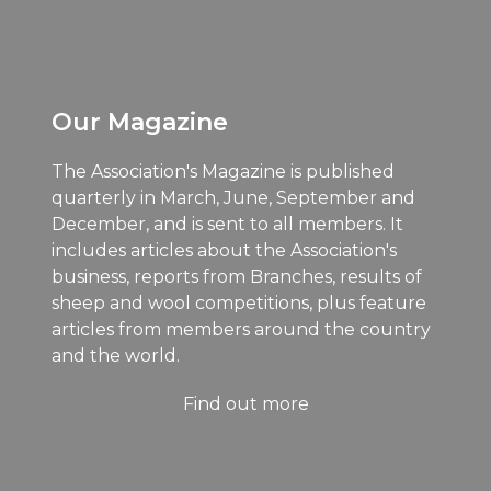
Our Magazine
The Association's Magazine is published
quarterly in March, June, September and
December, and is sent to all members. It
includes articles about the Association's
business, reports from Branches, results of
sheep and wool competitions, plus feature
articles from members around the country
and the world.
Find out more