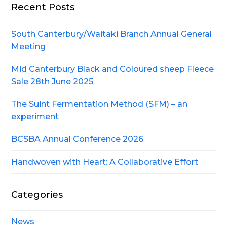
Recent Posts
South Canterbury/Waitaki Branch Annual General
Meeting
Mid Canterbury Black and Coloured sheep Fleece
Sale 28th June 2025
The Suint Fermentation Method (SFM) – an
experiment
BCSBA Annual Conference 2026
Handwoven with Heart: A Collaborative Effort
Categories
News