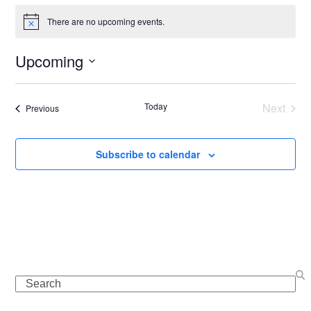
There are no upcoming events.
Notice
Upcoming
Select
date.
Today
Next
Events
Previous
Events
Subscribe to calendar
Search