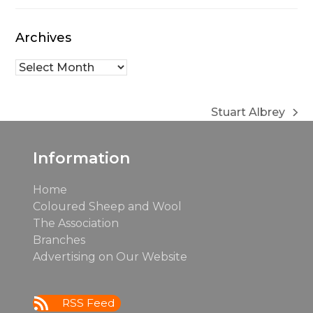
Archives
Archives
Stuart Albrey
next
post:
Information
Home
Coloured Sheep and Wool
The Association
Branches
Advertising on Our Website
RSS Feed