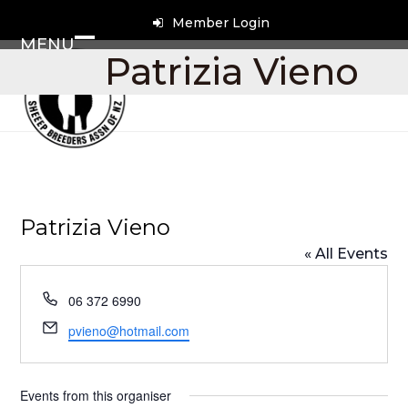
Skip
Member Login
to
MENU
content
Open
Close
Patrizia Vieno
mobile
mobile
menu
menu
Patrizia Vieno
« All Events
Phone
06 372 6990
Email
pvieno@hotmail.com
Events from this organiser