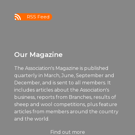
11:00
pm
:00
RSS Feed
m
Our Magazine
The Association's Magazine is published
quarterly in March, June, September and
December, and is sent to all members. It
includes articles about the Association's
business, reports from Branches, results of
sheep and wool competitions, plus feature
articles from members around the country
and the world.
Find out more