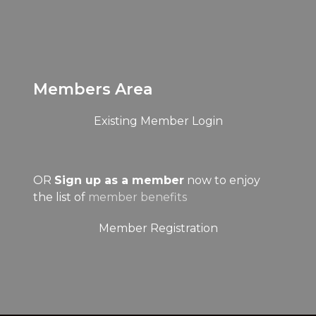
Members Area
Existing Member Login
OR
Sign up as a member
now to enjoy
the list of
member benefits
Member Registration