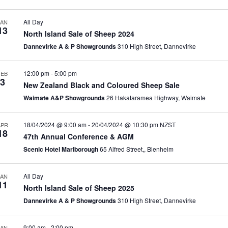
All Day
JAN
13
North Island Sale of Sheep 2024
Dannevirke A & P Showgrounds
310 High Street, Dannevirke
12:00 pm
-
5:00 pm
FEB
3
New Zealand Black and Coloured Sheep Sale
Waimate A&P Showgrounds
26 Hakataramea Highway, Waimate
18/04/2024 @ 9:00 am
-
20/04/2024 @ 10:30 pm
NZST
APR
18
47th Annual Conference & AGM
Scenic Hotel Marlborough
65 Alfred Street,, Blenheim
All Day
JAN
11
North Island Sale of Sheep 2025
Dannevirke A & P Showgrounds
310 High Street, Dannevirke
9:00 am
-
2:00 pm
JAN