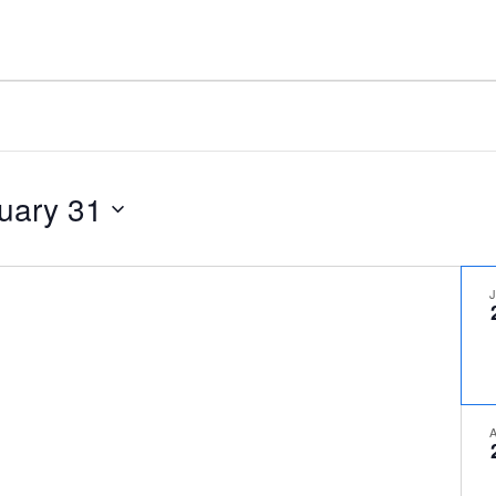
uary 31