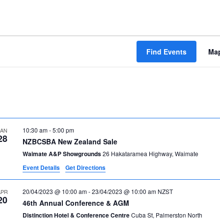
Find Events
Ma
10:30 am
-
5:00 pm
JAN
28
NZBCSBA New Zealand Sale
Waimate A&P Showgrounds
26 Hakataramea Highway, Waimate
Event Details
Get Directions
20/04/2023 @ 10:00 am
-
23/04/2023 @ 10:00 am
NZST
APR
20
46th Annual Conference & AGM
Distinction Hotel & Conference Centre
Cuba St, Palmerston North