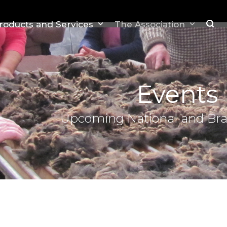
roducts and Services
The Association
Events
Upcoming National and Br