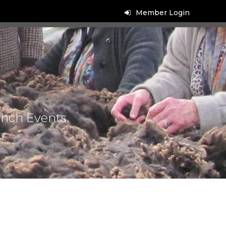
Member Login
anch Events