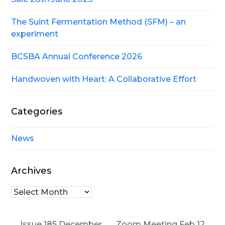
The Suint Fermentation Method (SFM) – an
experiment
BCSBA Annual Conference 2026
Handwoven with Heart: A Collaborative Effort
Categories
News
Archives
Archives
Issue 185 December
Zoom Meeting Feb 12