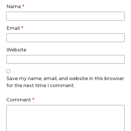
Name
*
Email
*
Website
Save my name, email, and website in this browser
for the next time I comment.
Comment
*