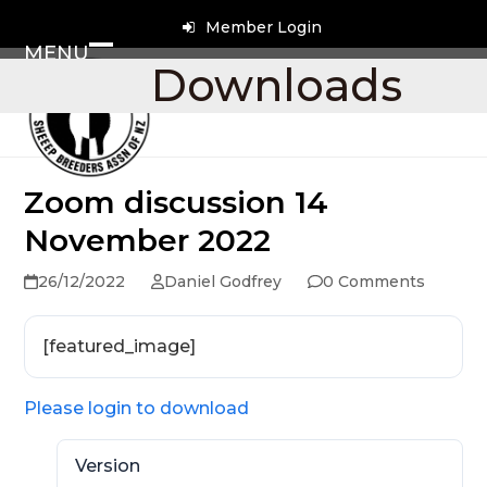
Skip
Member Login
to
MENU
content
Open
Close
Downloads
mobile
mobile
menu
menu
Zoom discussion 14
November 2022
26/12/2022
Daniel Godfrey
0 Comments
[featured_image]
Please login to download
Version