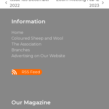
previous
next
2022
2023
post:
post:
Information
Home
Coloured Sheep and Wool
The Association
Branches
Advertising on Our Website
RSS Feed
Our Magazine