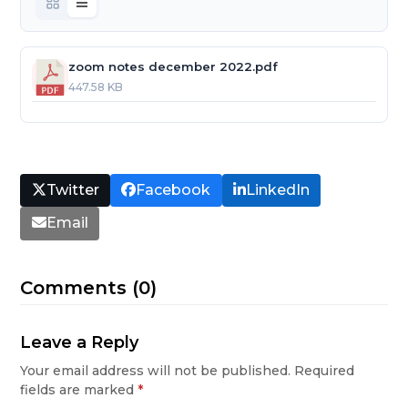
zoom notes december 2022.pdf
447.58 KB
Twitter
Facebook
LinkedIn
Email
Comments (0)
Leave a Reply
Your email address will not be published.
Required
fields are marked
*