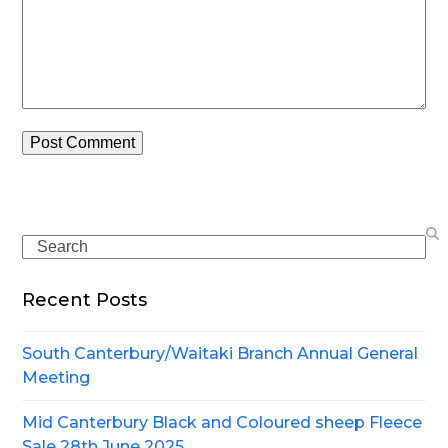
Search
Recent Posts
South Canterbury/Waitaki Branch Annual General
Meeting
Mid Canterbury Black and Coloured sheep Fleece
Sale 28th June 2025