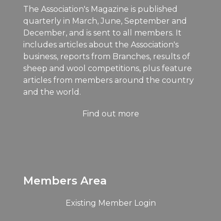
The Association's Magazine is published
quarterly in March, June, September and
December, and is sent to all members. It
includes articles about the Association's
business, reports from Branches, results of
sheep and wool competitions, plus feature
articles from members around the country
and the world.
Find out more
Members Area
Existing Member Login