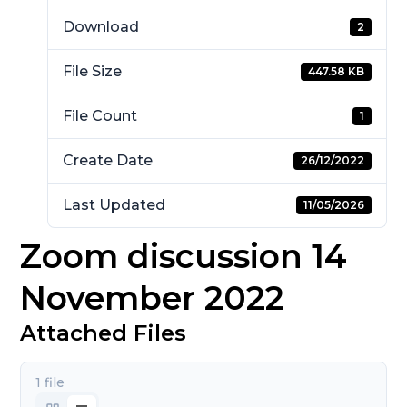
Download
2
File Size
447.58 KB
File Count
1
Create Date
26/12/2022
Last Updated
11/05/2026
Zoom discussion 14
November 2022
Attached Files
1 file