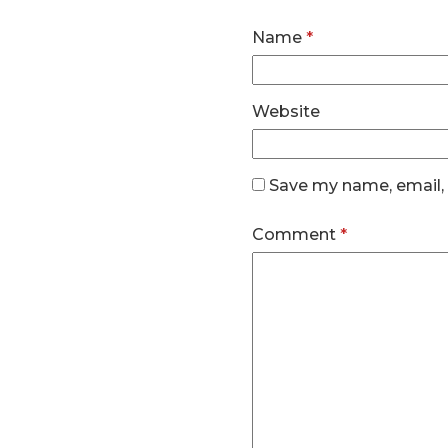
Name
*
Website
Save my name, email, 
Comment
*