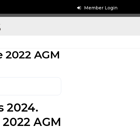
Member Login
s
he 2022 AGM
s 2024.
e 2022 AGM