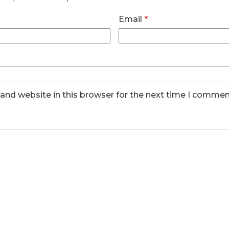
Email
*
and website in this browser for the next time I commen