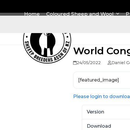
Skip
to
Home
Coloured Sheep and Wool
P
content
World Cong
24/05/2022
Daniel G
[featured_image]
Please login to downlo
Version
Download