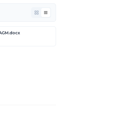
 AGM.docx