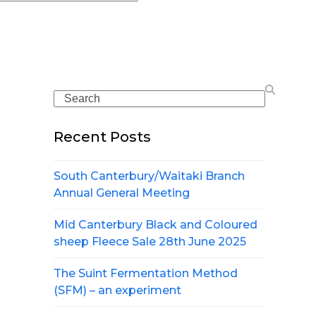
Search
Recent Posts
South Canterbury/Waitaki Branch
Annual General Meeting
Mid Canterbury Black and Coloured
sheep Fleece Sale 28th June 2025
The Suint Fermentation Method
(SFM) – an experiment