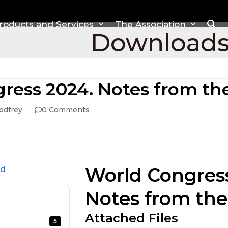
roducts and Services
The Association
Download
ress 2024. Notes from t
odfrey
0 Comments
World Congres
ad
Notes from th
Attached Files
5