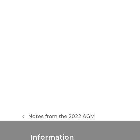
Notes from the 2022 AGM
previous
post:
Information