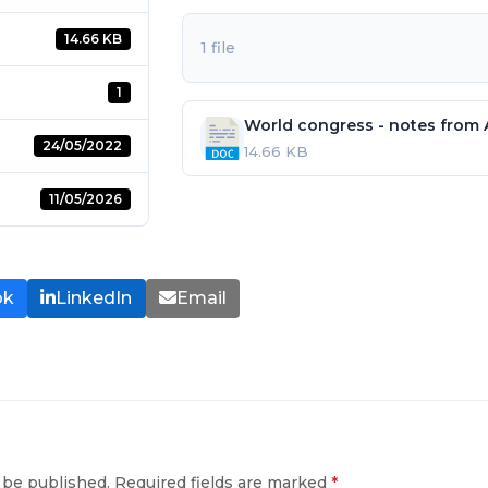
14.66 KB
1 file
1
World congress - notes from
24/05/2022
14.66 KB
11/05/2026
ok
LinkedIn
Email
 be published.
Required fields are marked
*