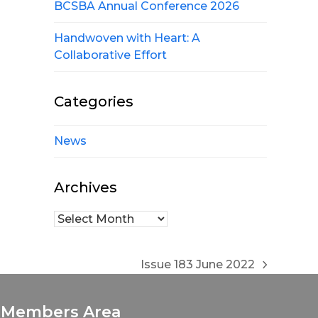
BCSBA Annual Conference 2026
Handwoven with Heart: A
Collaborative Effort
Categories
News
Archives
Archives
Issue 183 June 2022
next
post:
Members Area