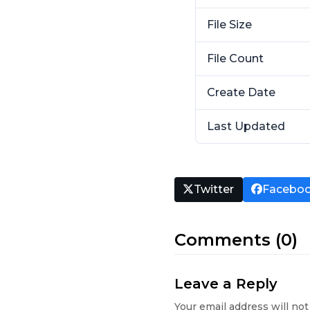
File Size
File Count
Create Date
Last Updated
Twitter
Facebo
Comments (0)
Leave a Reply
Your email address will not