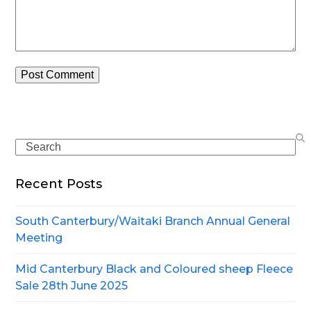
Search
Recent Posts
South Canterbury/Waitaki Branch Annual General
Meeting
Mid Canterbury Black and Coloured sheep Fleece
Sale 28th June 2025