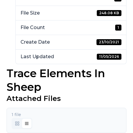
File Size
248.08 KB
File Count
1
Create Date
23/10/2021
Last Updated
11/05/2026
Trace Elements In
Sheep
Attached Files
1 file