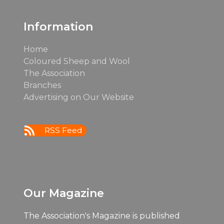
post:
Information
Home
Coloured Sheep and Wool
The Association
Branches
Advertising on Our Website
RSS Feed
Our Magazine
The Association's Magazine is published