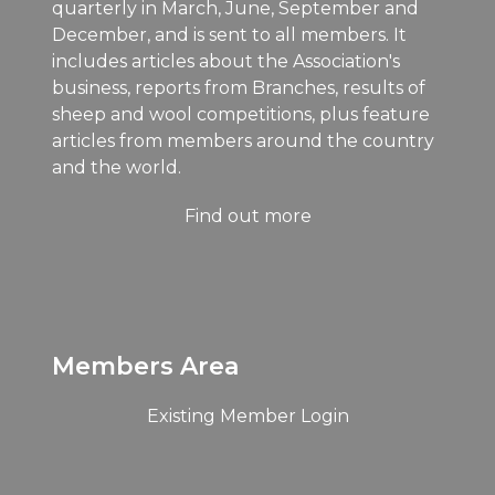
quarterly in March, June, September and
December, and is sent to all members. It
includes articles about the Association's
business, reports from Branches, results of
sheep and wool competitions, plus feature
articles from members around the country
and the world.
Find out more
Members Area
Existing Member Login