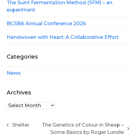
The Suint Fermentation Method (SFM) – an
experiment
BCSBA Annual Conference 2026
Handwoven with Heart: A Collaborative Effort
Categories
News
Archives
Archives
Shelter
The Genetics of Colour in Sheep –
previous
next
Some Basics by Roger Lundie
post: