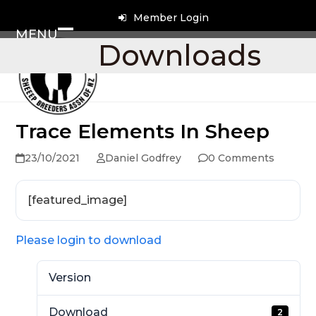
Skip
Member Login
to
MENU
content
Open
Close
Downloads
mobile
mobile
menu
menu
Trace Elements In Sheep
23/10/2021
Daniel Godfrey
0 Comments
[featured_image]
Please login to download
Version
Download
2