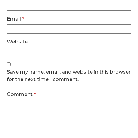
Email
*
Website
Save my name, email, and website in this browser
for the next time I comment.
Comment
*