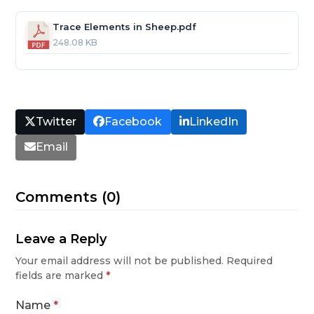
Trace Elements in Sheep.pdf
248.08 KB
Twitter
Facebook
LinkedIn
Email
Comments (0)
Leave a Reply
Your email address will not be published.
Required
fields are marked
*
Name
*