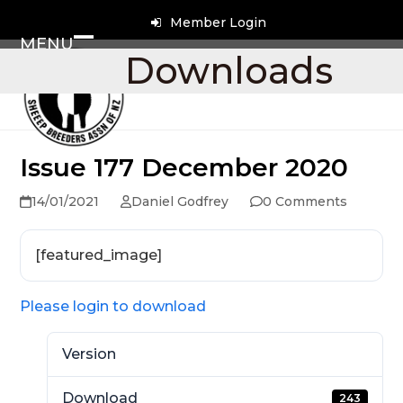
Skip
Member Login
to
MENU
content
Open
Close
Downloads
mobile
mobile
menu
menu
Issue 177 December 2020
14/01/2021
Daniel Godfrey
0 Comments
[featured_image]
Please login to download
Version
Download
243