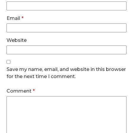
Email
*
Website
Save my name, email, and website in this browser
for the next time I comment.
Comment
*