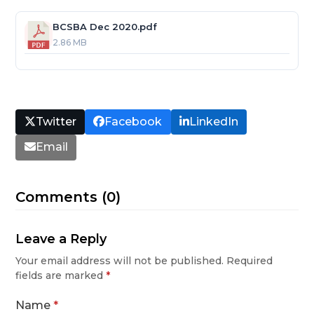
BCSBA Dec 2020.pdf
2.86 MB
Twitter
Facebook
LinkedIn
Email
Comments (0)
Leave a Reply
Your email address will not be published.
Required
fields are marked
*
Name
*