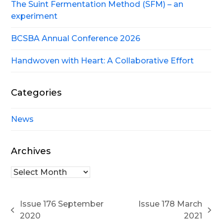
The Suint Fermentation Method (SFM) – an
experiment
BCSBA Annual Conference 2026
Handwoven with Heart: A Collaborative Effort
Categories
News
Archives
Archives
Issue 176 September
Issue 178 March
previous
next
2020
2021