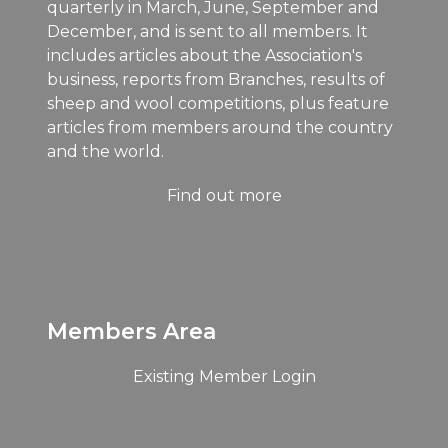
quarterly in March, June, September and
December, and is sent to all members. It
includes articles about the Association's
business, reports from Branches, results of
sheep and wool competitions, plus feature
articles from members around the country
and the world.
Find out more
Members Area
Existing Member Login