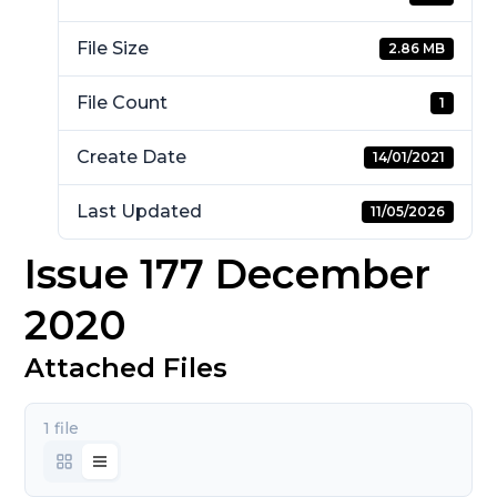
File Size
2.86 MB
File Count
1
Create Date
14/01/2021
Last Updated
11/05/2026
Issue 177 December
2020
Attached Files
1 file