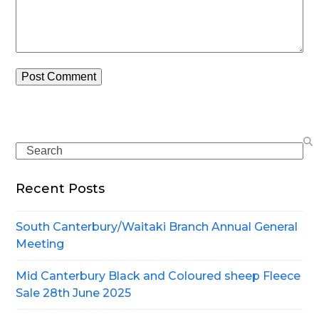
Search
Recent Posts
South Canterbury/Waitaki Branch Annual General
Meeting
Mid Canterbury Black and Coloured sheep Fleece
Sale 28th June 2025