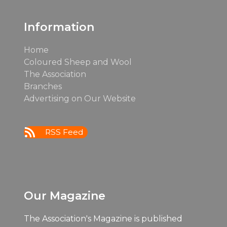
post:
post:
Information
Home
Coloured Sheep and Wool
The Association
Branches
Advertising on Our Website
RSS Feed
Our Magazine
The Association's Magazine is published