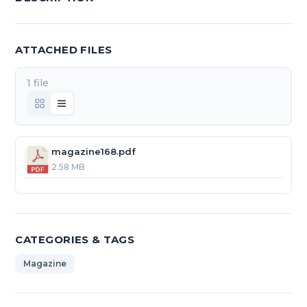
ATTACHED FILES
1 file
magazine168.pdf
2.58 MB
CATEGORIES & TAGS
Magazine