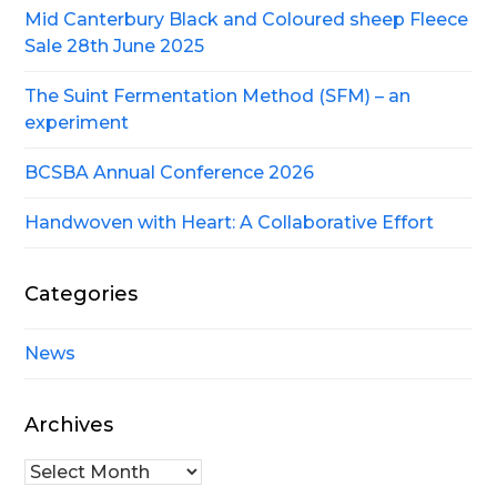
Mid Canterbury Black and Coloured sheep Fleece
Sale 28th June 2025
The Suint Fermentation Method (SFM) – an
experiment
BCSBA Annual Conference 2026
Handwoven with Heart: A Collaborative Effort
Categories
News
Archives
Archives