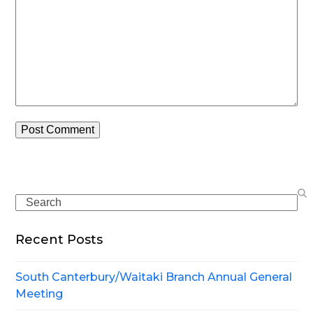
Search
Recent Posts
South Canterbury/Waitaki Branch Annual General
Meeting