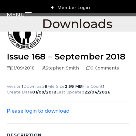
Skip
Member Login
to
MENU
content
Open
Close
Downloads
mobile
mobile
menu
menu
Issue 168 – September 2018
01/09/2018
Stephen Smith
0 Comments
Version
1
Download
6
File Size
2.58 MB
File Count
1
Create Date
01/09/2018
Last Updated
22/04/2026
Please login to download
DESCRIPTION