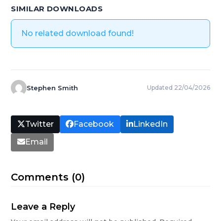
SIMILAR DOWNLOADS
No related download found!
Stephen Smith
Updated 22/04/2026
Twitter
Facebook
LinkedIn
Email
Comments (0)
Leave a Reply