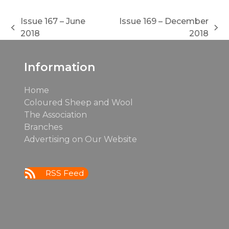
Issue 167 – June
Issue 169 – December
previous
next
2018
2018
post:
post:
Information
Home
Coloured Sheep and Wool
The Association
Branches
Advertising on Our Website
RSS Feed