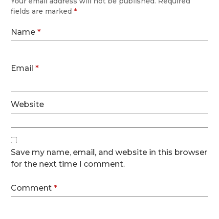
Your email address will not be published.
Required
fields are marked
*
Name
*
Email
*
Website
Save my name, email, and website in this browser
for the next time I comment.
Comment
*