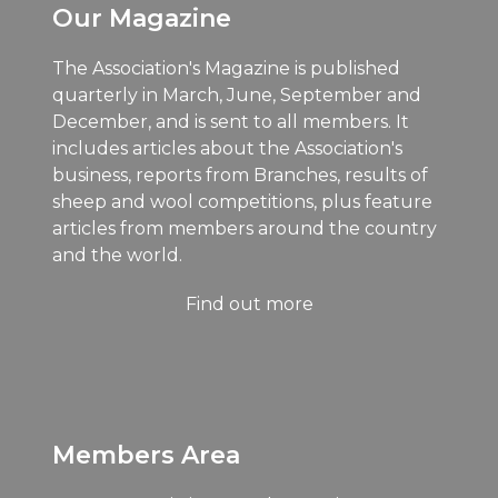
Our Magazine
The Association's Magazine is published
quarterly in March, June, September and
December, and is sent to all members. It
includes articles about the Association's
business, reports from Branches, results of
sheep and wool competitions, plus feature
articles from members around the country
and the world.
Find out more
Members Area