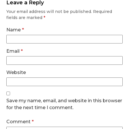
Leave a Reply
Your email address will not be published.
Required
fields are marked
*
Name
*
Email
*
Website
Save my name, email, and website in this browser
for the next time I comment.
Comment
*