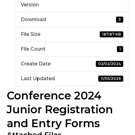
Version
Download
3
File Size
187.87 KB
File Count
1
Create Date
02/02/2024
Last Updated
11/05/2026
Conference 2024
Junior Registration
and Entry Forms
Attached Files