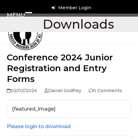
Skip
Member Login
to
MENU
content
Open
Close
Downloads
mobile
mobile
menu
menu
Conference 2024 Junior
Registration and Entry
Forms
02/02/2024
Daniel Godfrey
0 Comments
[featured_image]
Please login to download