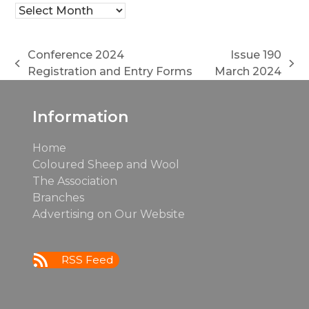
Archives
Conference 2024
Issue 190
previous
next
Registration and Entry Forms
March 2024
post:
post:
Information
Home
Coloured Sheep and Wool
The Association
Branches
Advertising on Our Website
RSS Feed