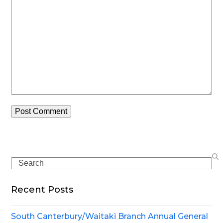
Search
Recent Posts
South Canterbury/Waitaki Branch Annual General