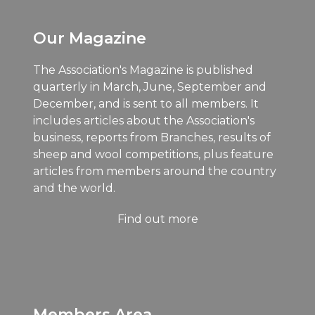
Our Magazine
The Association's Magazine is published
quarterly in March, June, September and
December, and is sent to all members. It
includes articles about the Association's
business, reports from Branches, results of
sheep and wool competitions, plus feature
articles from members around the country
and the world.
Find out more
Members Area