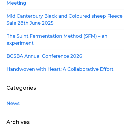
Meeting
Mid Canterbury Black and Coloured sheep Fleece
Sale 28th June 2025
The Suint Fermentation Method (SFM) – an
experiment
BCSBA Annual Conference 2026
Handwoven with Heart: A Collaborative Effort
Categories
News
Archives