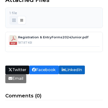
1 file
Registration & EntryForms2024Junior.pdf
187.87 KB
Twitter
Facebook
LinkedIn
Email
Comments (0)