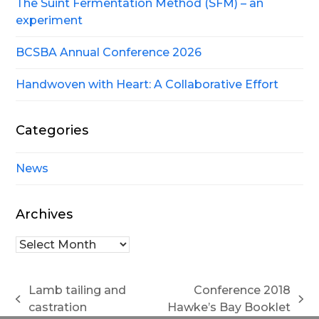
The Suint Fermentation Method (SFM) – an
experiment
BCSBA Annual Conference 2026
Handwoven with Heart: A Collaborative Effort
Categories
News
Archives
Archives
Lamb tailing and
Conference 2018
previous
next
castration
Hawke’s Bay Booklet