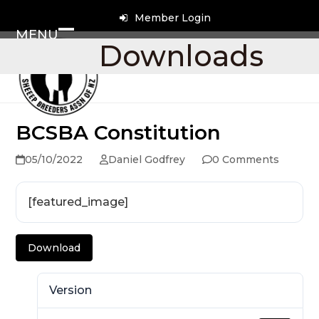
Skip
Member Login
to
MENU
content
Open
Close
Downloads
mobile
mobile
menu
menu
BCSBA Constitution
05/10/2022
Daniel Godfrey
0 Comments
[featured_image]
Download
Version