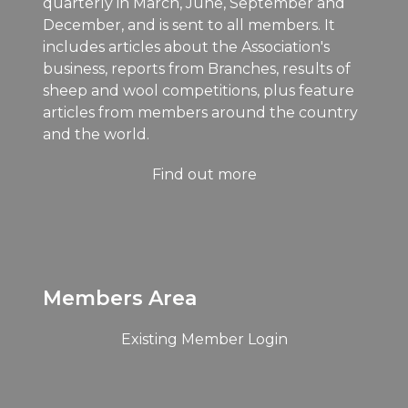
quarterly in March, June, September and
December, and is sent to all members. It
includes articles about the Association's
business, reports from Branches, results of
sheep and wool competitions, plus feature
articles from members around the country
and the world.
Find out more
Members Area
Existing Member Login