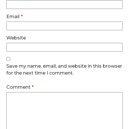
Email
*
Website
Save my name, email, and website in this browser
for the next time I comment.
Comment
*