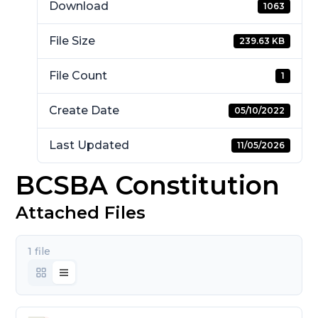
Download
1063
File Size
239.63 KB
File Count
1
Create Date
05/10/2022
Last Updated
11/05/2026
BCSBA Constitution
Attached Files
1 file