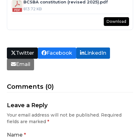
BCSBA constitution (revised 2025).pdf
813.72 KB
Download
Twitter
Facebook
LinkedIn
Email
Comments (0)
Leave a Reply
Your email address will not be published.
Required
fields are marked
*
Name
*