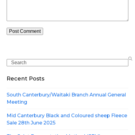
Search
Recent Posts
South Canterbury/Waitaki Branch Annual General
Meeting
Mid Canterbury Black and Coloured sheep Fleece
Sale 28th June 2025