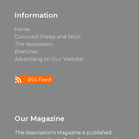
post:
post:
Information
Home
Coloured Sheep and Wool
The Association
Branches
Advertising on Our Website
RSS Feed
Our Magazine
The Association's Magazine is published