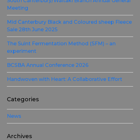
South Canterbury/Waitaki Branch Annual General
Meeting
Mid Canterbury Black and Coloured sheep Fleece
Sale 28th June 2025
The Suint Fermentation Method (SFM) – an
experiment
BCSBA Annual Conference 2026
Handwoven with Heart: A Collaborative Effort
Categories
News
Archives