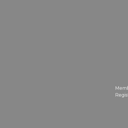
Mem
Regis