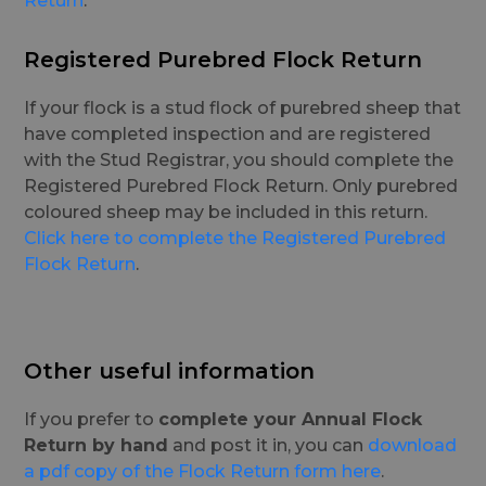
Return
.
Registered Purebred Flock Return
If your flock is a stud flock of purebred sheep that
have completed inspection and are registered
with the Stud Registrar, you should complete the
Registered Purebred Flock Return. Only purebred
coloured sheep may be included in this return.
Click here to complete the Registered Purebred
Flock Return
.
Other useful information
If you prefer to
complete your Annual Flock
Return by hand
and post it in, you can
download
a pdf copy of the Flock Return form here
.