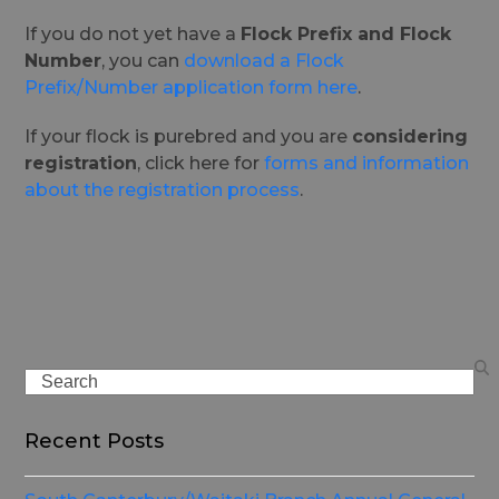
If you do not yet have a
Flock Prefix and Flock
Number
, you can
download a Flock
Prefix/Number application form here
.
If your flock is purebred and you are
considering
registration
, click here for
forms and information
about the registration process
.
Search
Recent Posts