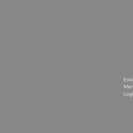
Exis
Me
Log