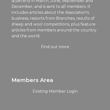
quarterly in March, June, September and
December, and is sent to all members. It
includes articles about the Association's
business, reports from Branches, results of
sheep and wool competitions, plus feature
articles from members around the country
and the world.
Find out more
Members Area
Existing Member Login