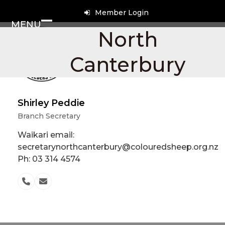
Skip
Member Login
to
MENU
content
Open
Close
North
mobile
mobile
Canterbury
menu
menu
Shirley Peddie
Branch Secretary
Waikari email:
secretarynorthcanterbury@colouredsheep.org.nz
Ph: 03 314 4574
Phone
Email
Number