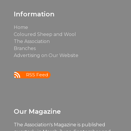
Information
Home
Coloured Sheep and Wool
The Association
Branches
Advertising on Our Website
RSS Feed
Our Magazine
The Association's Magazine is published