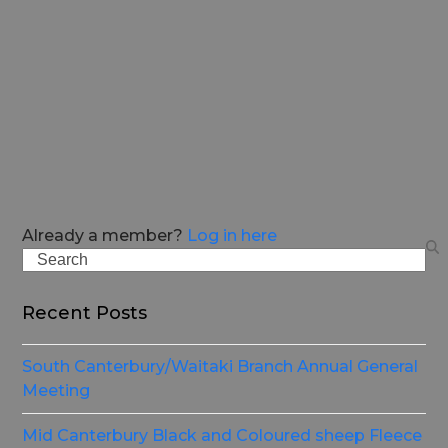
Already a member?
Log in here
Search
Recent Posts
South Canterbury/Waitaki Branch Annual General
Meeting
Mid Canterbury Black and Coloured sheep Fleece