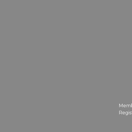
Mem
Regis