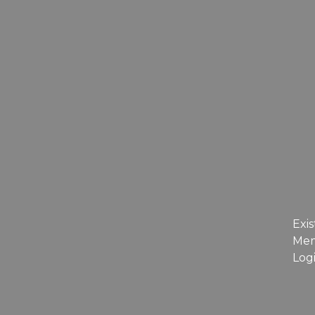
Exis
Me
Log