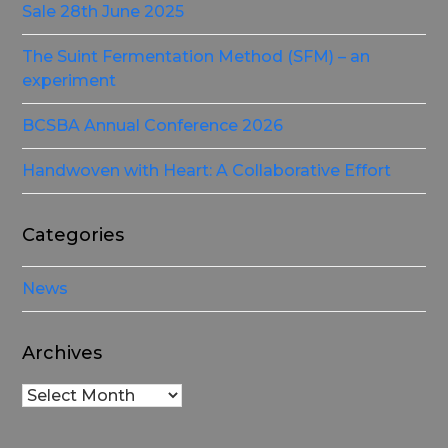
Sale 28th June 2025
The Suint Fermentation Method (SFM) – an
experiment
BCSBA Annual Conference 2026
Handwoven with Heart: A Collaborative Effort
Categories
News
Archives
Archives