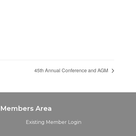
45th Annual Conference and AGM
Members Area
Existing Member Login