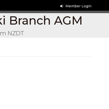
Member Login
ki Branch AGM
pm
NZDT