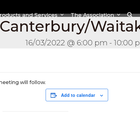
roducts and Services
The Association
 Canterbury/Waita
16/03/2022 @ 6:00 pm
-
10:00 
eting will follow.
Add to calendar