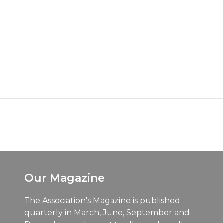
Our Magazine
The Association's Magazine is published
quarterly in March, June, September and