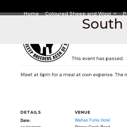
Skip
to
Home
Coloured Sheep and Wool
P
content
South
This event has passed.
Meet at 6pm for a meal at own expense. The me
DETAILS
VENUE
Waihao Forks Hotel
Date:
Stoney Creek Road,