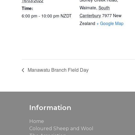
16/03/2022
Waimate
,
South
Time:
Canterbury
7977
New
6:00 pm - 10:00 pm
NZDT
Zealand
+ Google Map
Manawatu Branch Field Day
Information
Home
Coloured Sheep and Wool