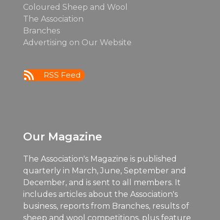
Coloured Sheep and Wool
The Association
Branches
Advertising on Our Website
RSS Feed
Our Magazine
The Association's Magazine is published
quarterly in March, June, September and
December, and is sent to all members. It
includes articles about the Association's
business, reports from Branches, results of
sheep and wool competitions, plus feature