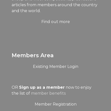
articles from members around the country
and the world.
Find out more
Members Area
Existing Member Login
OR
Sign up as a member
now to enjoy
the list of
member benefits
Member Registration