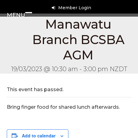
Skip
Member Login
to
MENU
content
Open
Close
Manawatu
mobile
mobile
Branch BCSBA
menu
menu
AGM
19/03/2023 @ 10:30 am
-
3:00 pm
NZDT
This event has passed.
Bring finger food for shared lunch afterwards.
Add to calendar