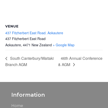
VENUE
437 Fitzherbert East Road. Aokautere
437 Fitzherbert East Road
Aokautere
,
4471
New Zealand
+ Google Map
South Canterbury/Waitaki
46th Annual Conference
Branch AGM
& AGM
Information
Home