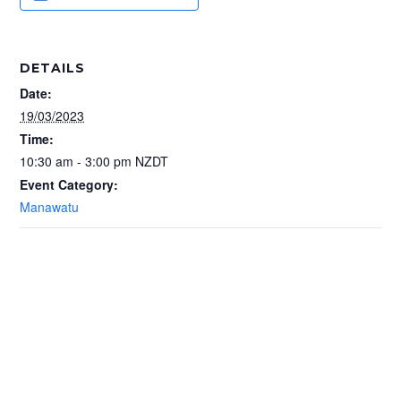
DETAILS
Date:
19/03/2023
Time:
10:30 am - 3:00 pm
NZDT
Event Category:
Manawatu