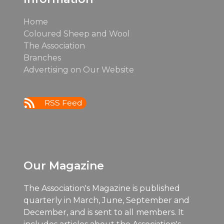
Home
Coloured Sheep and Wool
The Association
Branches
Advertising on Our Website
RSS Feed
Our Magazine
The Association's Magazine is published
quarterly in March, June, September and
December, and is sent to all members. It