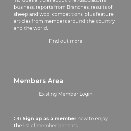
includes articles about the Association's
business, reports from Branches, results of
sheep and wool competitions, plus feature
articles from members around the country
and the world.
Find out more
Members Area
Existing Member Login
OR
Sign up as a member
now to enjoy
the list of
member benefits