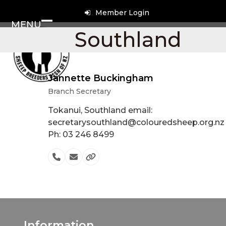
Skip
Member Login
to
MENU
content
Open
Close
Southland
mobile
mobile
menu
menu
Jannette Buckingham
Branch Secretary
Tokanui, Southland email:
secretarysouthland@colouredsheep.org.nz
Ph: 03 246 8499
Phone
Email
Website
Number
Information