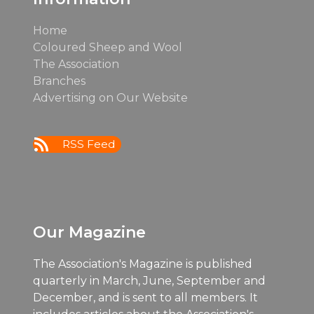
Home
Coloured Sheep and Wool
The Association
Branches
Advertising on Our Website
RSS Feed
Our Magazine
The Association's Magazine is published
quarterly in March, June, September and
December, and is sent to all members. It