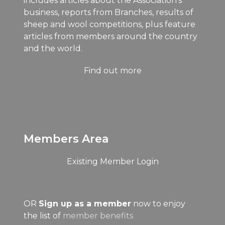
includes articles about the Association's
business, reports from Branches, results of
sheep and wool competitions, plus feature
articles from members around the country
and the world.
Find out more
Members Area
Existing Member Login
OR
Sign up as a member
now to enjoy
the list of
member benefits