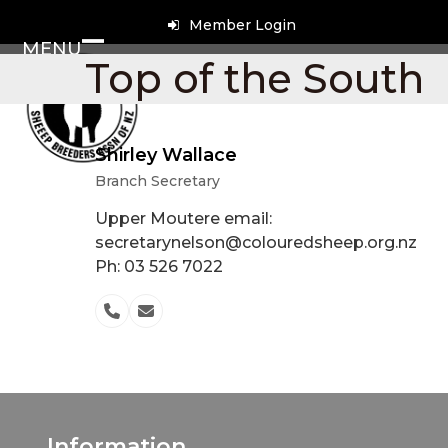
Skip
Member Login
to
MENU
content
Open
Close
Top of the South
mobile
mobile
menu
menu
Shirley Wallace
Branch Secretary
Upper Moutere email:
secretarynelson@colouredsheep.org.nz
Ph: 03 526 7022
Phone
Email
Number
Information