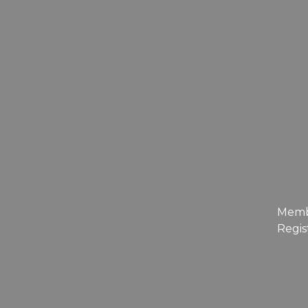
Mem
Regis