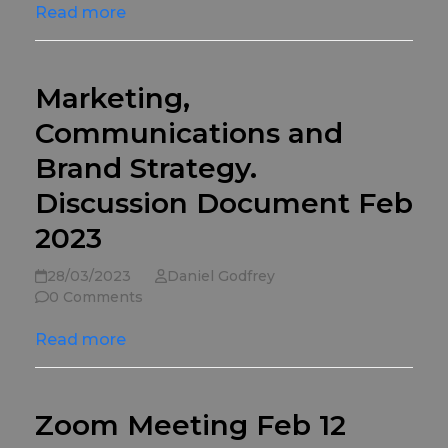
Read more
Marketing,
Communications and
Brand Strategy.
Discussion Document Feb
2023
28/03/2023
Daniel Godfrey
0 Comments
Read more
Zoom Meeting Feb 12