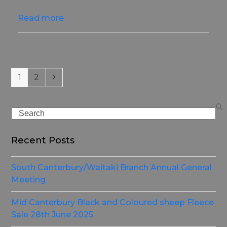
Read more
Page
Page
Next
1
2
Search
Recent Posts
South Canterbury/Waitaki Branch Annual General
Meeting
Mid Canterbury Black and Coloured sheep Fleece
Sale 28th June 2025