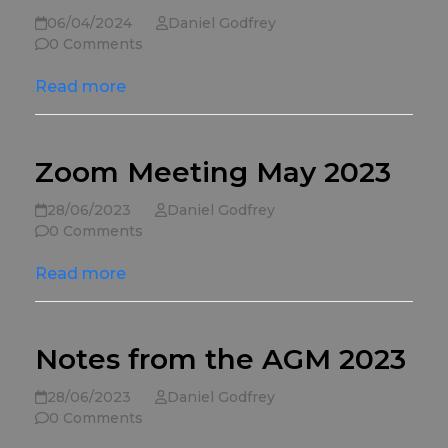
06/04/2024
Daniel Godfrey
0 Comments
Read more
Zoom Meeting May 2023
28/06/2023
Daniel Godfrey
0 Comments
Read more
Notes from the AGM 2023
28/06/2023
Daniel Godfrey
0 Comments