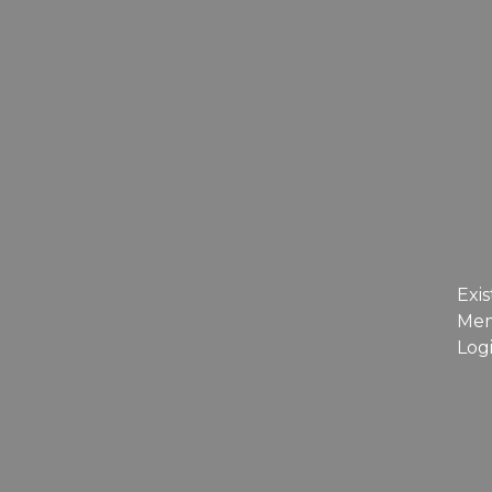
Exis
Me
Log