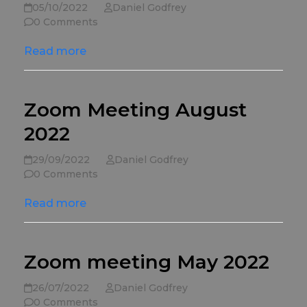
05/10/2022
Daniel Godfrey
0 Comments
Read more
Zoom Meeting August
2022
29/09/2022
Daniel Godfrey
0 Comments
Read more
Zoom meeting May 2022
26/07/2022
Daniel Godfrey
0 Comments