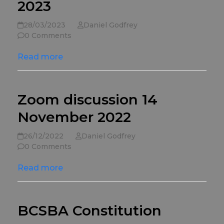
2023
28/03/2023
Daniel Godfrey
0 Comments
Read more
Zoom discussion 14
November 2022
26/12/2022
Daniel Godfrey
0 Comments
Read more
BCSBA Constitution