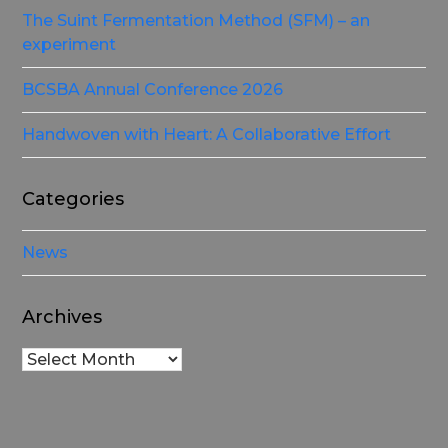
The Suint Fermentation Method (SFM) – an
experiment
BCSBA Annual Conference 2026
Handwoven with Heart: A Collaborative Effort
Categories
News
Archives
Archives