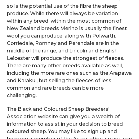
so is the potential use of the fibre the sheep
produce. While there will always be variation
within any breed, within the most common of
New Zealand breeds Merino is usually the finest
wool you can produce, along with Polwarth.
Corriedale, Romney and Perendale are in the
middle of the range, and Lincoln and English
Leicester will produce the strongest of fleeces.
There are many other breeds available as well,
including the more rare ones such as the Arapawa
and Karakul, but selling the fleeces of less
common and rare breeds can be more
challenging.
The Black and Coloured Sheep Breeders’
Association website can give you a wealth of
information to assist in your decision to breed
coloured sheep. You may like to sign up and
become a member of the Association, so you can