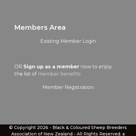
Members Area
Existing Member Login
OR
Sign up as a member
now to enjoy
the list of
member benefits
Member Registration
© Copyright 2026 - Black & Coloured Sheep Breeders
Association of New Zealand - All Rights Reserved.
a