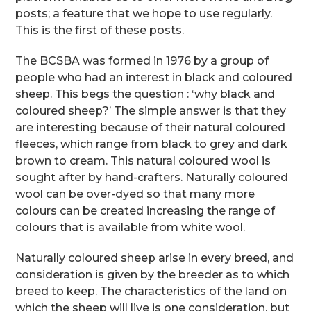
posts; a feature that we hope to use regularly.
This is the first of these posts.
The BCSBA was formed in 1976 by a group of
people who had an interest in black and coloured
sheep. This begs the question : ‘why black and
coloured sheep?’ The simple answer is that they
are interesting because of their natural coloured
fleeces, which range from black to grey and dark
brown to cream. This natural coloured wool is
sought after by hand-crafters. Naturally coloured
wool can be over-dyed so that many more
colours can be created increasing the range of
colours that is available from white wool.
Naturally coloured sheep arise in every breed, and
consideration is given by the breeder as to which
breed to keep. The characteristics of the land on
which the sheep will live is one consideration, but