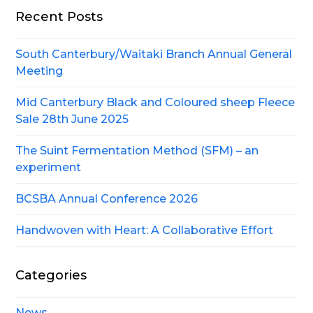
Recent Posts
South Canterbury/Waitaki Branch Annual General
Meeting
Mid Canterbury Black and Coloured sheep Fleece
Sale 28th June 2025
The Suint Fermentation Method (SFM) – an
experiment
BCSBA Annual Conference 2026
Handwoven with Heart: A Collaborative Effort
Categories
News