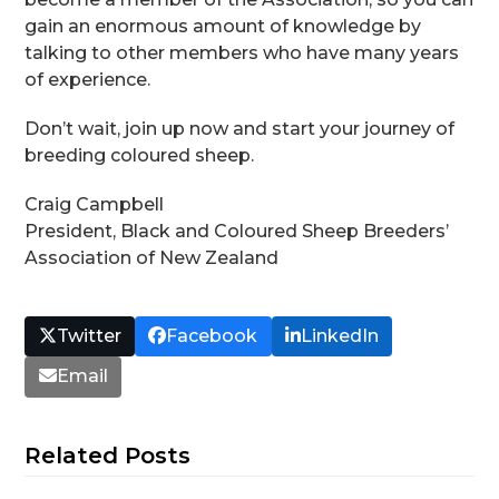
gain an enormous amount of knowledge by
talking to other members who have many years
of experience.
Don’t wait, join up now and start your journey of
breeding coloured sheep.
Craig Campbell
President, Black and Coloured Sheep Breeders’
Association of New Zealand
Twitter
Facebook
LinkedIn
Email
Related Posts