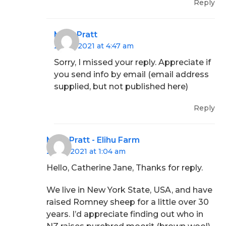
Reply
Mary Pratt
28/06/2021 at 4:47 am
Sorry, I missed your reply. Appreciate if
you send info by email (email address
supplied, but not published here)
Reply
Mary Pratt - Elihu Farm
29/06/2021 at 1:04 am
Hello, Catherine Jane, Thanks for reply.
We live in New York State, USA, and have
raised Romney sheep for a little over 30
years. I’d appreciate finding out who in