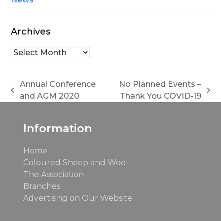
Archives
Archives
Annual Conference
No Planned Events –
previous
next
and AGM 2020
Thank You COVID-19
post:
post:
Information
Home
Coloured Sheep and Wool
The Association
Branches
Advertising on Our Website