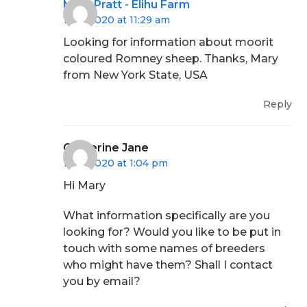
Mary Pratt - Elihu Farm
16/11/2020 at 11:29 am
Looking for information about moorit
coloured Romney sheep. Thanks, Mary
from New York State, USA
Reply
Catherine Jane
16/11/2020 at 1:04 pm
Hi Mary
What information specifically are you
looking for? Would you like to be put in
touch with some names of breeders
who might have them? Shall I contact
you by email?