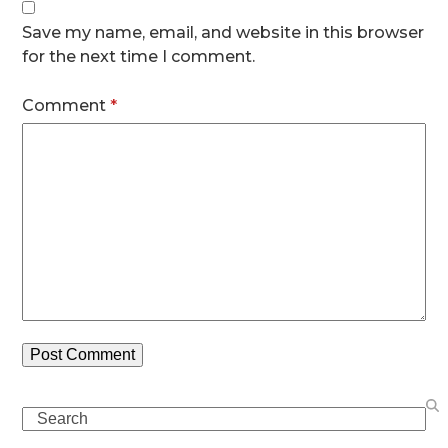
Save my name, email, and website in this browser
for the next time I comment.
Comment
*
Search