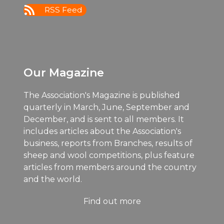
RSS Feed
Our Magazine
The Association's Magazine is published
quarterly in March, June, September and
December, and is sent to all members. It
includes articles about the Association's
business, reports from Branches, results of
sheep and wool competitions, plus feature
articles from members around the country
and the world.
Find out more