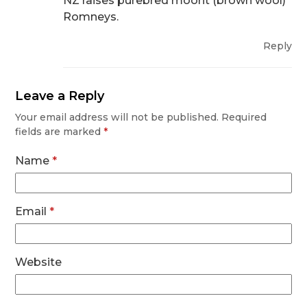
NZ raises purebred moorit (brown wool)
Romneys.
Reply
Leave a Reply
Your email address will not be published.
Required
fields are marked
*
Name
*
Email
*
Website