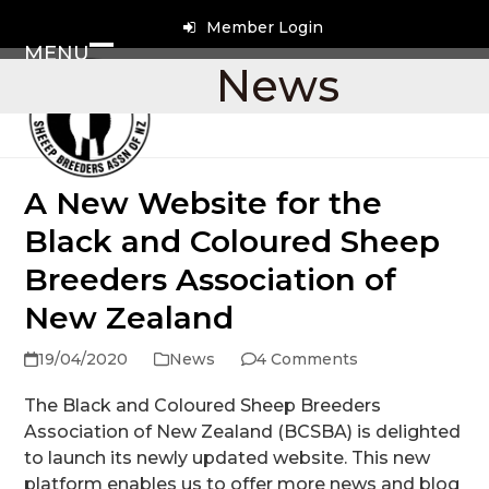
Skip
Member Login
to
MENU
content
Open
Close
News
mobile
mobile
menu
menu
A New Website for the
Black and Coloured Sheep
Breeders Association of
New Zealand
19/04/2020
News
4 Comments
The Black and Coloured Sheep Breeders
Association of New Zealand (BCSBA) is delighted
to launch its newly updated website. This new
platform enables us to offer more news and blog