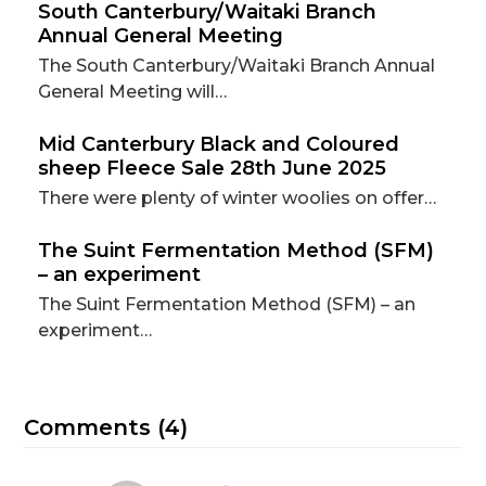
South Canterbury/Waitaki Branch
Annual General Meeting
The South Canterbury/Waitaki Branch Annual
General Meeting will…
Mid Canterbury Black and Coloured
sheep Fleece Sale 28th June 2025
There were plenty of winter woolies on offer…
The Suint Fermentation Method (SFM)
– an experiment
The Suint Fermentation Method (SFM) – an
experiment…
Comments (4)